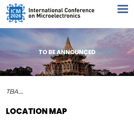
TO BE ANNOUNCED
TO BE ANNOUNCED
TBA....
LOCATION MAP