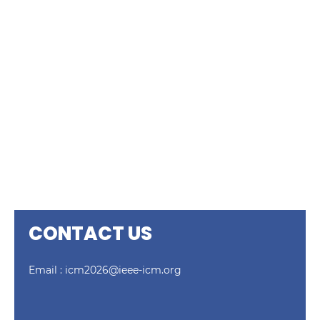
CONTACT US
Email :
icm2026@ieee-icm.org